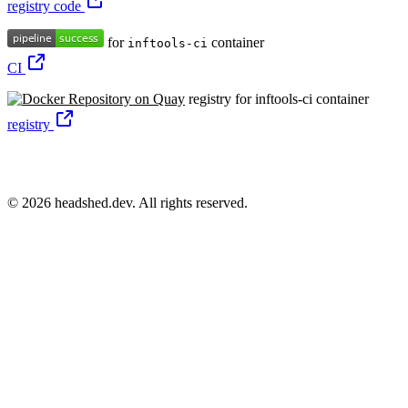
registry code
for
container
inftools-ci
CI
registry for inftools-ci container
registry
© 2026 headshed.dev. All rights reserved.