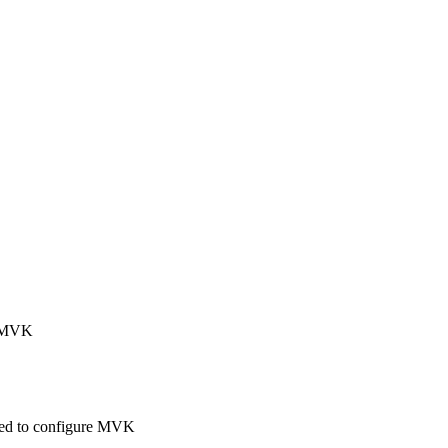
ng MVK
 used to configure MVK