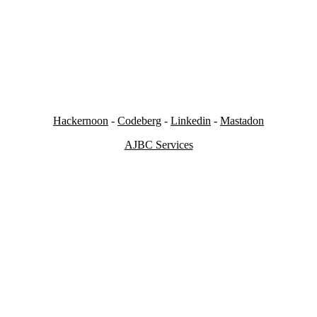
Hackernoon
-
Codeberg
-
Linkedin
-
Mastadon
AJBC Services