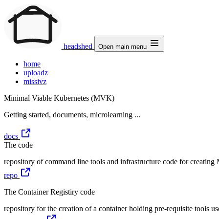
headshed
Open main menu
home
uploadz
missivz
Minimal Viable Kubernetes (MVK)
Getting started, documents, microlearning ...
docs
The code
repository of command line tools and infrastructure code for creati
repo
The Container Registiry code
repository for the creation of a container holding pre-requisite tools