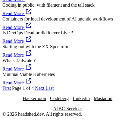
Coding in public: with filament and the tall stack
Read More
Containers for local development of AI agentic workflows
Read More
Is DevOps Dead or did it ever Live ?
Read More
Starting out with the ZX Spectrum
Read More
Whats Tailscale ?
Read More
Minimal Viable Kubernetes
Read More
First
Page 1 of 4
Next
Last
Hackernoon
-
Codeberg
-
Linkedin
-
Mastadon
AJBC Services
© 2026 headshed.dev. All rights reserved.