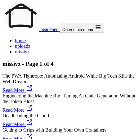
headshed
Open main menu
home
uploadz
missivz
missivz - Page 1 of 4
The PWA Tightrope: Automating Android While Big Tech Kills the
Web Dream
Read More
Engineering the Machine Rig: Taming AI Code Generation Without
the Token Bloat
Read More
Deadheading the Cloud
Read More
Getting to Grips with Building Your Own Containers
Read More